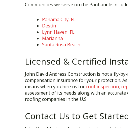
Communities we serve on the Panhandle include
Panama City, FL
Destin
Lynn Haven, FL
Marianna
Santa Rosa Beach
Licensed & Certified Insta
John David Andress Construction is not a fly-by-n
compensation insurance for your protection. As
means when you hire us for
roof inspection
,
rep
assessment of its needs along with an accurate q
roofing companies in the U.S.
Contact Us to Get Starte