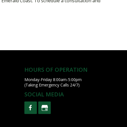
 Emerald Coast. To schedule a consultation and
HOURS OF OPERATION
Monday-Friday 8:00am-5:00pm
(Taking Emergency Calls 24/7)
SOCIAL MEDIA