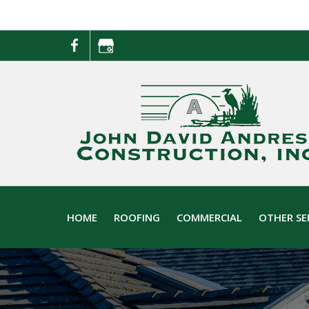
Skip
Skip
to
to
primary
main
navigation
content
HOME
ROOFING
COMMERCIAL
OTHER SE