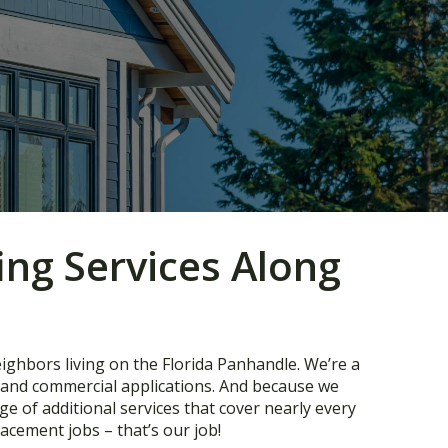
ing Services Along
eighbors living on the Florida Panhandle. We’re a
l and commercial applications. And because we
e of additional services that cover nearly every
acement jobs – that’s our job!