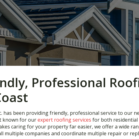
endly, Professional Roof
Coast
. has been providing friendly, professional service to our n
st known for our
expert roofing services
for both residentia
s caring for your property far easier, we offer a wide rang
ll multiple companies and coordinate multiple repair or repl