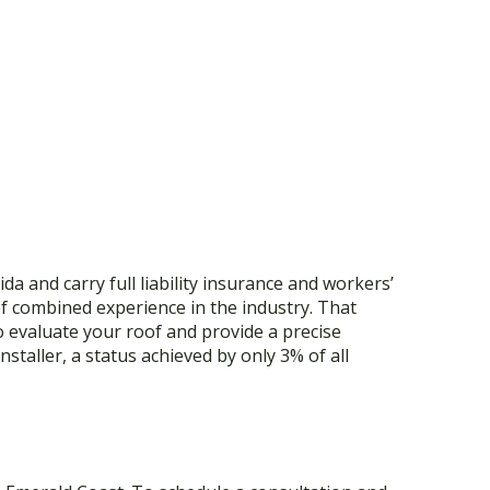
a and carry full liability insurance and workers’
f combined experience in the industry. That
o evaluate your roof and provide a precise
staller, a status achieved by only 3% of all