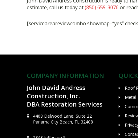
John David Andress Construction is ready to ha
estimate, call us today at
(850) 659-3076
or reach
[serviceareareviewcombo showmap=”yes” checki
COMPANY INFORMATION
QUICK
John David Andress
Roof 
Construction, Inc.
Metal
DBA Restoration Services
Comme
Revie
4408 Delwood Lane, Suite 22
Panama City Beach, FL 32408
Privac
Conta
2843 Jefferson St.