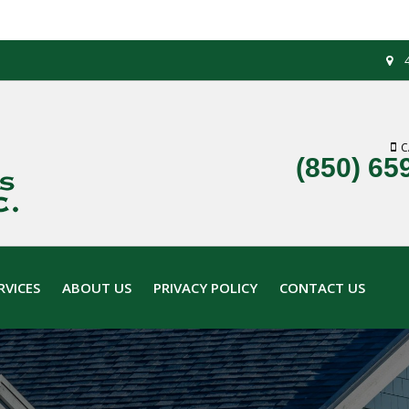
C
(850) 65
RVICES
ABOUT US
PRIVACY POLICY
CONTACT US