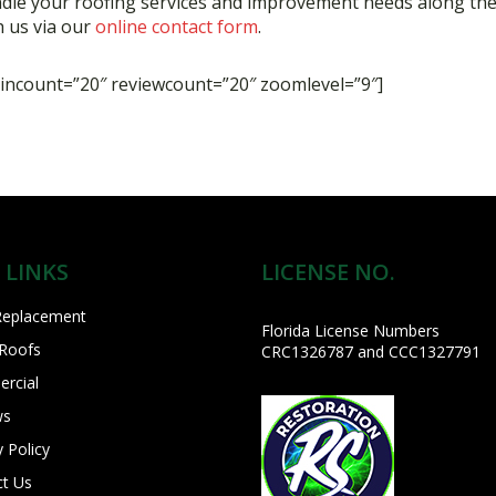
ndle your roofing services and improvement needs along the
 us via our
online contact form
.
ncount=”20″ reviewcount=”20″ zoomlevel=”9″]
 LINKS
LICENSE NO.
Replacement
Florida License Numbers
 Roofs
CRC1326787 and CCC1327791
rcial
ws
y Policy
ct Us