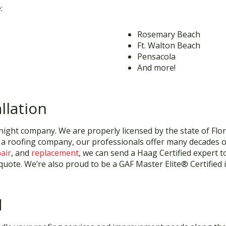
:
Rosemary Beach
Ft. Walton Beach
Pensacola
And more!
llation
ight company. We are properly licensed by the state of Florid
 a roofing company, our professionals offer many decades o
air
, and
replacement
, we can send a Haag Certified expert t
uote. We’re also proud to be a GAF Master Elite® Certified in
d