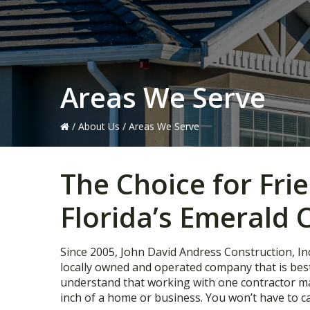
Areas We Serve
/
About Us
/
Areas We Serve
The Choice for Fri
Florida’s Emerald 
Since 2005, John David Andress Construction, Inc
locally owned and operated company that is be
understand that working with one contractor make
inch of a home or business. You won’t have to ca