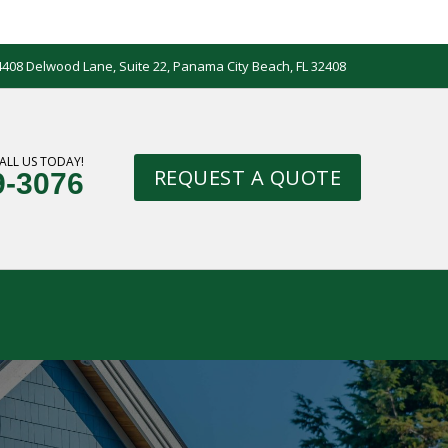
4408 Delwood Lane, Suite 22, Panama City Beach, FL 32408
ALL US TODAY!
REQUEST A QUOTE
9-3076